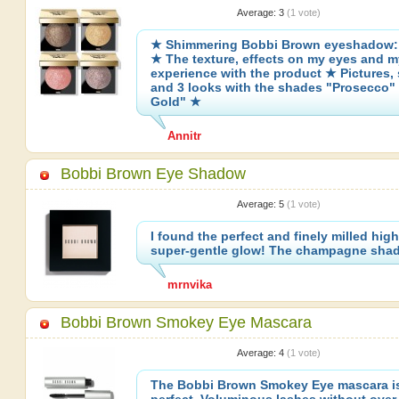
Average:
3
(
1
vote)
★ Shimmering Bobbi Brown eyeshadow: 
★ The texture, effects on my eyes and m
experience with the product ★ Pictures,
and 3 looks with the shades "Prosecco"
Gold" ★
Annitr
Bobbi Brown Eye Shadow
Average:
5
(
1
vote)
I found the perfect and finely milled high
super-gentle glow! The champagne shad
mrnvika
Bobbi Brown Smokey Eye Mascara
Average:
4
(
1
vote)
The Bobbi Brown Smokey Eye mascara is 