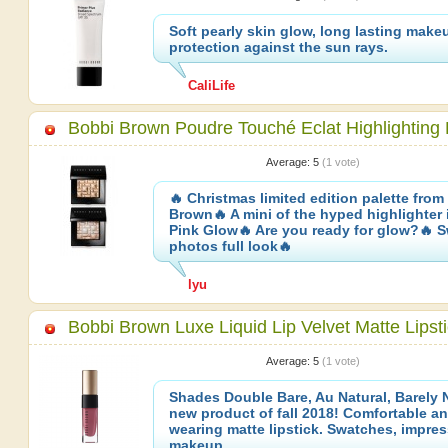
Soft pearly skin glow, long lasting make
protection against the sun rays.
CaliLife
Bobbi Brown Poudre Touché Eclat Highlighting
Average:
5
(
1
vote)
🔥 Christmas limited edition palette from
Brown🔥 A mini of the hyped highlighter 
Pink Glow🔥 Are you ready for glow?🔥 
photos full look🔥
lyu
Bobbi Brown Luxe Liquid Lip Velvet Matte Lipst
Average:
5
(
1
vote)
Shades Double Bare, Au Natural, Barely 
new product of fall 2018! Comfortable an
wearing matte lipstick. Swatches, impre
makeup.