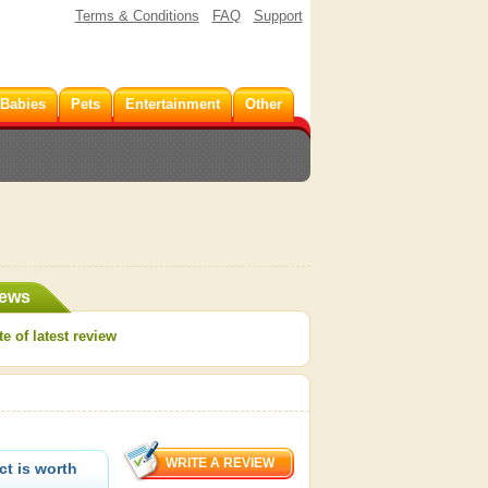
Terms & Conditions
FAQ
Support
 Babies
Pets
Entertainment
Other
iews
e of latest review
t is worth