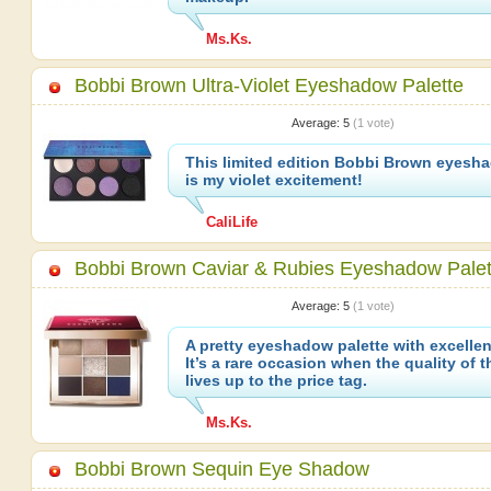
Ms.Ks.
Bobbi Brown Ultra-Violet Eyeshadow Palette
Average:
5
(
1
vote)
This limited edition Bobbi Brown eyesha
is my violet excitement!
CaliLife
Bobbi Brown Caviar & Rubies Eyeshadow Palet
Average:
5
(
1
vote)
A pretty eyeshadow palette with excellen
It’s a rare occasion when the quality of 
lives up to the price tag.
Ms.Ks.
Bobbi Brown Sequin Eye Shadow