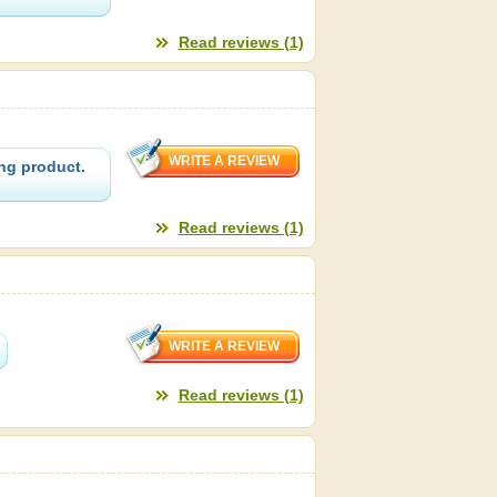
Read reviews (1)
ng product.
Read reviews (1)
Read reviews (1)