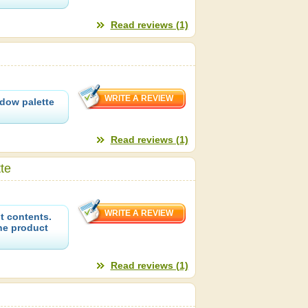
Read reviews (1)
dow palette
Read reviews (1)
te
t contents.
the product
Read reviews (1)