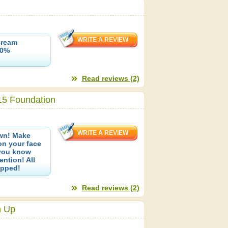
Cream
00%
Read reviews (2)
15 Foundation
own! Make
on your face
 you know
ention! All
opped!
Read reviews (2)
h Up