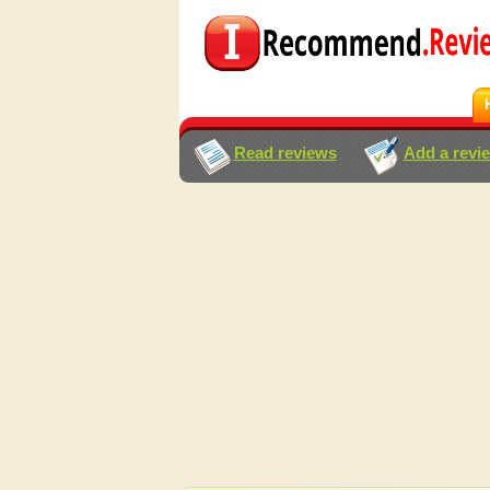
Read reviews
Add a revi