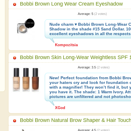
Bobbi Brown Long Wear Cream Eyeshadow
Average:
5
(
2
votes)
Nude charm ♥ Bobbi Brown Long-Wear 
Shadow in the shade #15 Sand Dollar. 1
excellent eyeshadows in all the respects
Kompozitsia
Bobbi Brown Skin Long-Wear Weightless SPF 
Average:
3.5
(
2
votes)
New! Perfect foundation from Bobbi Br
your haters cry and look for foundation 
with a magnifier! They won’t find it, but
you have it. The shade: 1 Warm Ivory. Att
pictures are unfiltered and not photosh
XGod
Bobbi Brown Natural Brow Shaper & Hair Touc
Average:
4.5
(
2
votes)