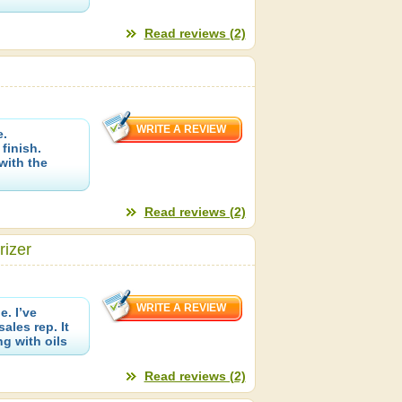
Read reviews (2)
e.
finish.
with the
Read reviews (2)
rizer
. I’ve
les rep. It
g with oils
Read reviews (2)