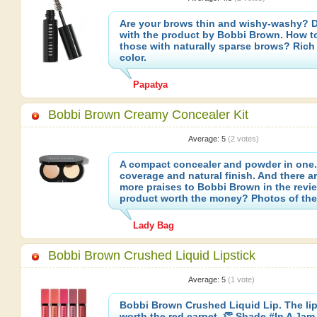
Are your brows thin and wishy-washy? D
with the product by Bobbi Brown. How to 
those with naturally sparse brows? Ric
color.
Papatya
Bobbi Brown Creamy Concealer Kit
Average:
5
(
2
votes)
A compact concealer and powder in one
coverage and natural finish. And there a
more praises to Bobbi Brown in the revie
product worth the money? Photos of the 
Lady Bag
Bobbi Brown Crushed Liquid Lipstick
Average:
5
(
1
vote)
Bobbi Brown Crushed Liquid Lip. The lips
worth the red carpet. 👏 Shade #In A Jam