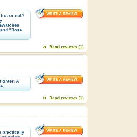
hot or not?
y
 swatches
 and "Rose
Read reviews (1)
lighter! A
e.
Read reviews (1)
practically