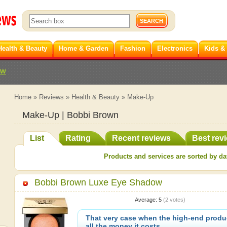
Health & Beauty
Home & Garden
Fashion
Electronics
Kids &
ew
Home
»
Reviews
»
Health & Beauty
»
Make-Up
Make-Up | Bobbi Brown
List
Rating
Recent reviews
Best rev
Products and services are sorted by dat
Bobbi Brown Luxe Eye Shadow
Average:
5
(
2
votes)
That very case when the high-end produc
all the money it costs