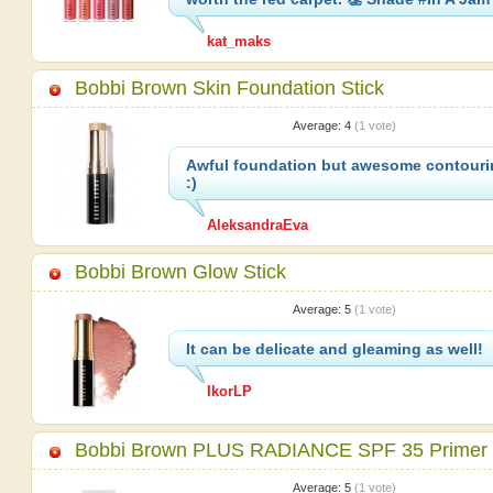
kat_maks
Bobbi Brown Skin Foundation Stick
Average:
4
(
1
vote)
Awful foundation but awesome contouri
:)
AleksandraEva
Bobbi Brown Glow Stick
Average:
5
(
1
vote)
It can be delicate and gleaming as well!
IkorLP
Bobbi Brown PLUS RADIANCE SPF 35 Primer
Average:
5
(
1
vote)