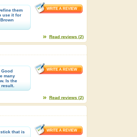
efine them
use it for
h Brown
Read reviews (2)
. Good
re many
w. Is the
result.
Read reviews (2)
tick that is