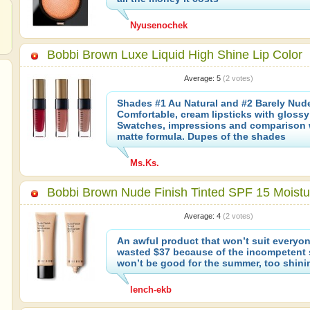
Nyusenochek
Bobbi Brown Luxe Liquid High Shine Lip Color
Average:
5
(
2
votes)
Shades #1 Au Natural and #2 Barely Nud
Comfortable, cream lipsticks with glossy 
Swatches, impressions and comparison 
matte formula. Dupes of the shades
Ms.Ks.
Bobbi Brown Nude Finish Tinted SPF 15 Moistu
Average:
4
(
2
votes)
An awful product that won’t suit everyone
wasted $37 because of the incompetent sa
won’t be good for the summer, too shinin
lench-ekb