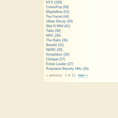
NYX
(100)
ColourPop
(58)
Maybelline
(52)
Too Faced
(44)
Urban Decay
(43)
Wet N Wild
(41)
Tarte
(39)
MAC
(36)
The Balm
(36)
Benefit
(31)
NARS
(30)
Smashbox
(30)
Clinique
(27)
Estee Lauder
(27)
Anastasia Beverly Hills
(26)
‹‹ previous
1 of 12
next ››