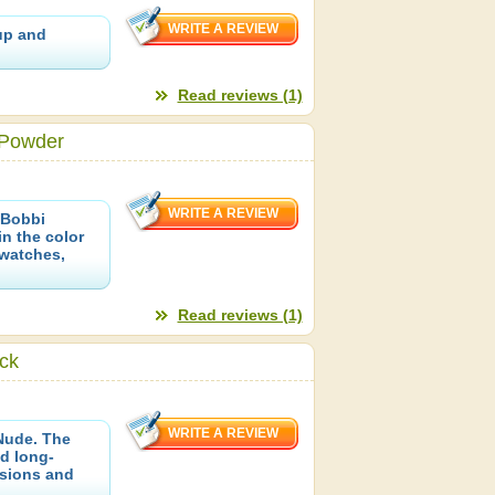
up and
Read reviews (1)
 Powder
 Bobbi
in the color
Swatches,
Read reviews (1)
ick
Nude. The
d long-
ssions and