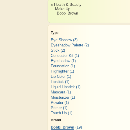
« Health & Beauty
Make-Up
Bobbi Brown
Type
Eye Shadow
(3)
Eyeshadow Palette
(2)
Stick
(2)
Concealer Kit
(1)
Eyeshadow
(1)
Foundation
(1)
Highlighter
(1)
Lip Color
(1)
Lipstick
(1)
Liquid Lipstick
(1)
Mascara
(1)
Moisturizer
(1)
Powder
(1)
Primer
(1)
Touch Up
(1)
Brand
Bobbi Brown
(19)